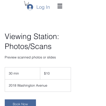
Log In
Viewing Station:
Photos/Scans
Preview scanned photos or slides
10
US
30 min
3
$10
dollars
0
m
2018 Washington Avenue
i
n
Book Now