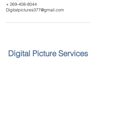
+ 269-408-8044
Digitalpictures377@gmail.com
Digital Picture Services
Follow
Contact
yellowruthe@digitalpictureservices.com
Address
2018 Washington Avenue, St.