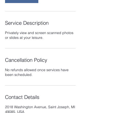
Service Description
Privately view and screen scanned photos
or slides at your leisure.
Cancellation Policy
No refunds allowed once services have
been scheduled.
Contact Details
2018 Washington Avenue, Saint Joseph, MI
49085, USA