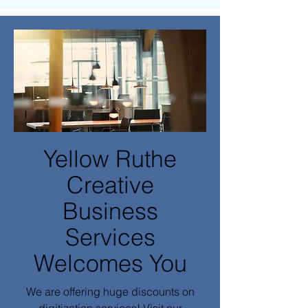
Yellow Ruthe
Creative
Business
Services
Welcomes You
We are offering huge discounts on