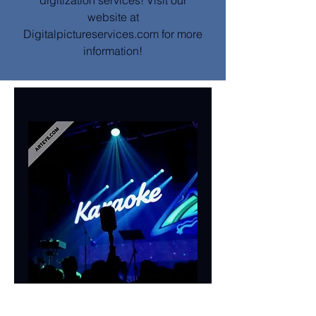
digitization services! Visit our
website at
Digitalpictureservices.com for more
information!
Mobile