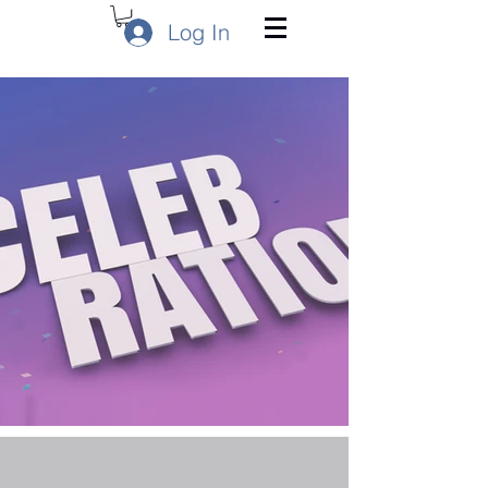
Log In